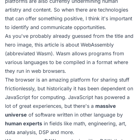
platforms are also currently undermining human
artistry and content. So when there are technologies
that can offer something positive, I think it's important
to identify and communicate opportunities.
As you've probably already guessed from the title and
hero image, this article is about WebAssembly
(abbreviated Wasm). Wasm allows programs from
various languages to be compiled in a format where
they run in web browsers.
The browser is an amazing platform for sharing stuff
frictionlessly, but historically it has been dependent on
JavaScript for computing. JavaScript has powered a
lot of great experiences, but there's a
massive
universe
of software written in other language by
human experts
in fields like math, engineering, art,
data analysis, DSP and more.