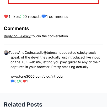
1
likes
0
reposts
1
comments
Comments
Reply on Bluesky
to join the conversation.
TubesAndCode.studio
@
tubesandcodestudio.bsky.social
speak of the devil, they actually just introduced live input
on the T3K website, letting you play guitar to any of their
captures in your browser! Pretty amazing actually
www.tone3000.com/blog/introdu...
0
0
1
Related Posts