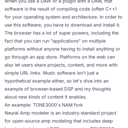
When you use a DAW or a plugin with a DAW, that
software is the result of compiling code (often C++)
for your operating system and architecture. In order to
use this software, you have to download and install it.
The browser has a lot of super powers, including the
fact that you can run "applications" on multiple
platforms without anyone having to install anything or
go through an app store. Platforms on the web can
also let users share projects, content, and more with
simple URL links. Music software isn't just a
hypothetical example either, so let's dive into an
example of browser-based DSP and my thoughts
about new kinds of content it enables.
An example: TONE3000's NAM fork
Neural Amp modeler is an industry-standard project
for open-source amp modeling that includes deep