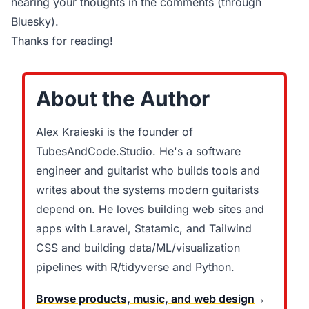
hearing your thoughts in the comments (through
Bluesky).
Thanks for reading!
About the Author
Alex Kraieski is the founder of
TubesAndCode.Studio. He's a software
engineer and guitarist who builds tools and
writes about the systems modern guitarists
depend on. He loves building web sites and
apps with Laravel, Statamic, and Tailwind
CSS and building data/ML/visualization
pipelines with R/tidyverse and Python.
Browse products, music, and web design
→