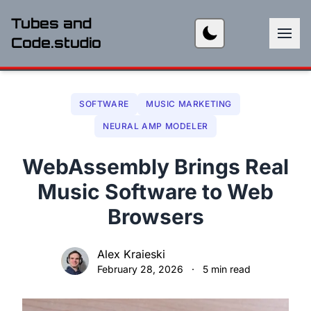
Tubes and
Code.studio
SOFTWARE
MUSIC MARKETING
NEURAL AMP MODELER
WebAssembly Brings Real
Music Software to Web
Browsers
Alex Kraieski
February 28, 2026
·
5 min read