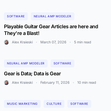
SOFTWARE
NEURAL AMP MODELER
Playable Guitar Gear Articles are here and
They're a Blast!
Alex Kraieski
March 07, 2026
5 min read
•
•
NEURAL AMP MODELER
SOFTWARE
Gear is Data; Data is Gear
Alex Kraieski
February 11, 2026
10 min read
•
•
MUSIC MARKETING
CULTURE
SOFTWARE