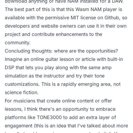
download anything or have NAM installed for a DAW.
The best part of this is that this
Wasm NAM player is
available with the permissive MIT license on Github
, so
developers and website owners can use it in their own
project and contribute enhancements to the
community.
Concluding thoughts: where are the opportunities?
Imagine an online guitar lesson or article with built-in
DSP that lets you play along with the same amp
simulation as the instructor and try their tone
customizations. This is a rapidly emerging area, not
science fiction.
For musicians that create online content or offer
lessons, I think there's an opportunity to embrace
platforms like TONE3000 to add an extra layer of
engagement (this is an idea that I've talked about more