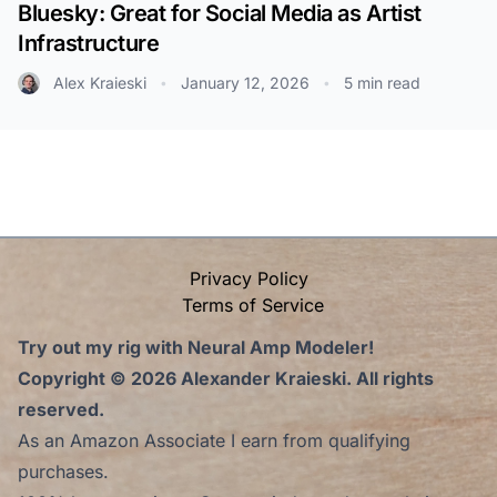
Bluesky: Great for Social Media as Artist
Infrastructure
Alex Kraieski
January 12, 2026
5 min read
•
•
Privacy Policy
Terms of Service
Try out my rig with Neural Amp Modeler!
Copyright © 2026
Alexander Kraieski.
All rights
reserved.
As an Amazon Associate I earn from qualifying
purchases.