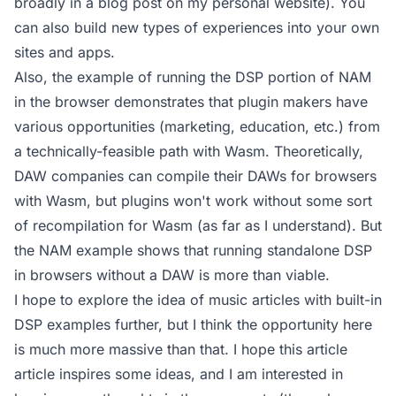
broadly
in a blog post on my personal website
). You
can also build new types of experiences into your own
sites and apps.
Also, the example of running the DSP portion of NAM
in the browser demonstrates that plugin makers have
various opportunities (marketing, education, etc.) from
a technically-feasible path with Wasm. Theoretically,
DAW companies can compile their DAWs for browsers
with Wasm, but plugins won't work without some sort
of recompilation for Wasm (as far as I understand). But
the NAM example shows that running standalone DSP
in browsers without a DAW is more than viable.
I hope to explore the idea of music articles with built-in
DSP examples further, but I think the opportunity here
is much more massive than that. I hope this article
article inspires some ideas, and I am interested in