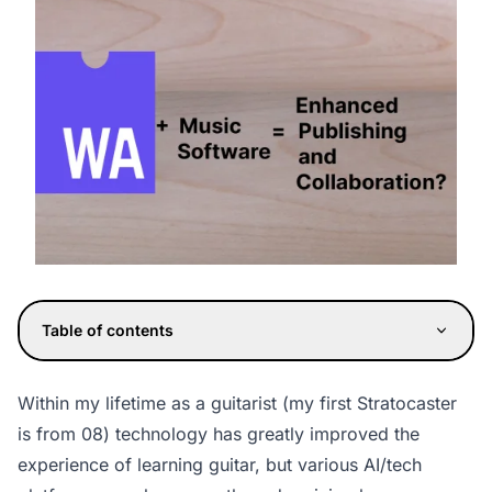
Table of contents
Within my lifetime as a guitarist (my first Stratocaster
is from 08) technology has greatly improved the
experience of learning guitar, but various AI/tech