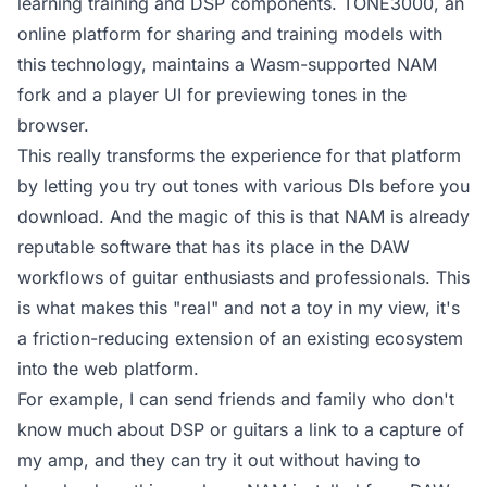
learning training and DSP components. TONE3000, an
online platform for sharing and training models with
this technology, maintains a Wasm-supported NAM
fork and a player UI for previewing tones in the
browser.
This really transforms the experience for that platform
by letting you try out tones with various DIs before you
download. And the magic of this is that NAM is already
reputable software that has its place in the DAW
workflows of guitar enthusiasts and professionals. This
is what makes this "real" and not a toy in my view, it's
a friction-reducing extension of an existing ecosystem
into the web platform.
For example, I can send friends and family who don't
know much about DSP or guitars a link to a
capture of
my amp
, and they can try it out without having to